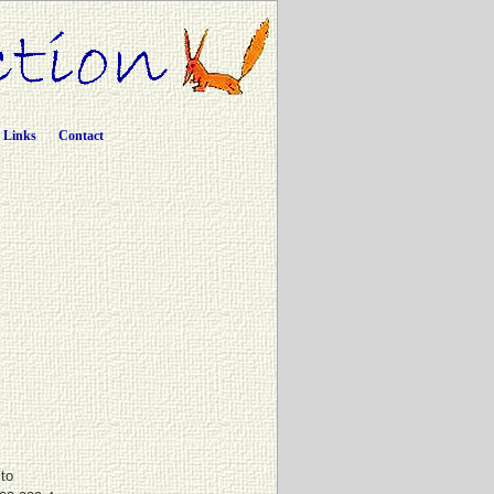
Links
Contact
ito