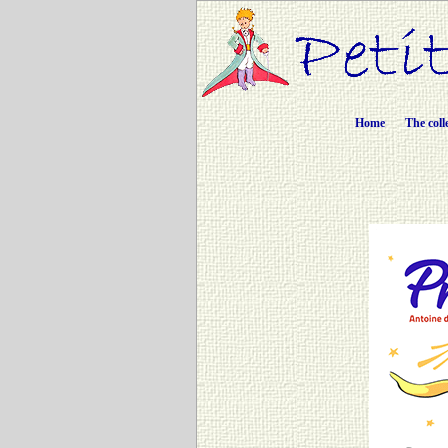
Home
The coll