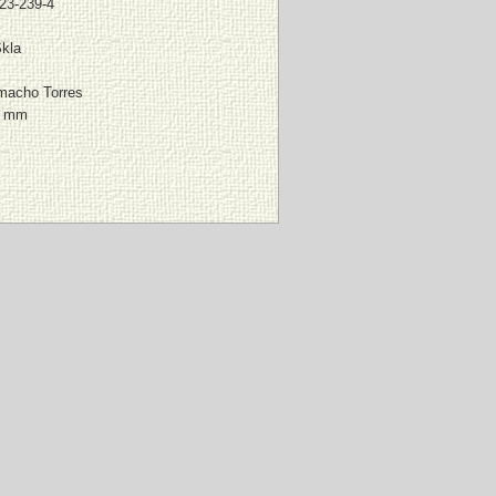
23-239-4
Skla
macho Torres
0 mm