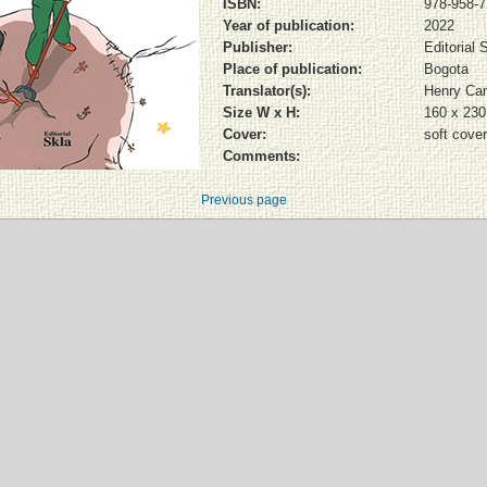
ISBN:
978-958-7
Year of publication:
2022
Publisher:
Editorial 
Place of publication:
Bogota
Translator(s):
Henry Ca
Size W x H:
160 x 23
Cover:
soft cover
Comments:
Previous page