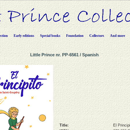
ection
Early editions
Special books
Foundation
Collectors
And more
Little Prince nr. PP-6561 / Spanish
Title:
El Princip