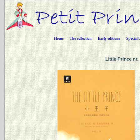
Home
The collection
Early editions
Special 
Little Prince n