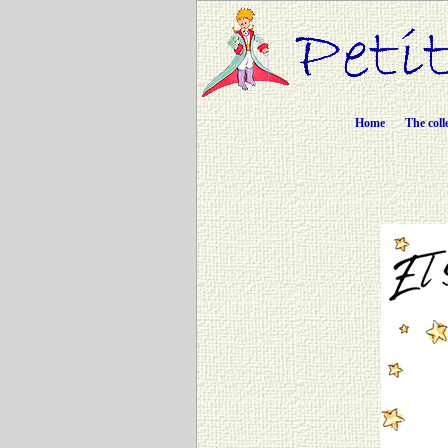
Home
The coll