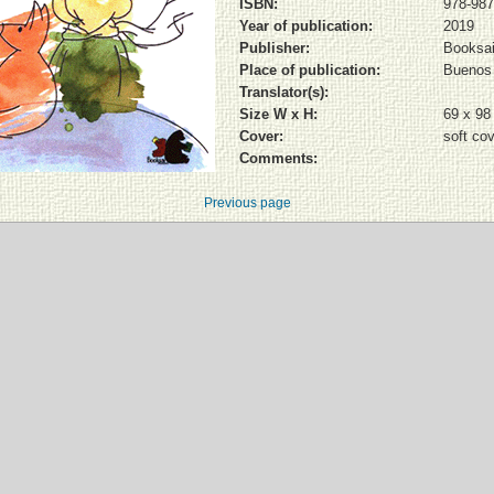
ISBN:
978-987
Year of publication:
2019
Publisher:
Booksai
Place of publication:
Buenos 
Translator(s):
Size W x H:
69 x 9
Cover:
soft co
Comments:
Previous page