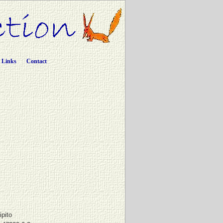
Links
Contact
ipito