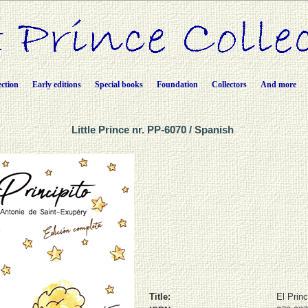
ection
Early editions
Special books
Foundation
Collectors
And more
Little Prince nr. PP-6070 / Spanish
Title:
El Princ