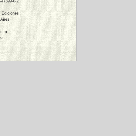
-47399-0-2
 Ediciones
Aires
8 mm
ver