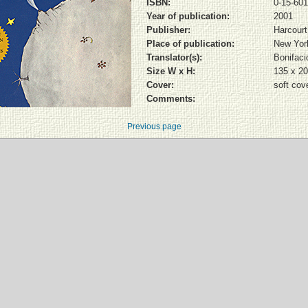
ISBN:
0-15-60
Year of publication:
2001
Publisher:
Harcourt
Place of publication:
New Yor
Translator(s):
Bonifacio
Size W x H:
135 x 2
Cover:
soft cov
Comments:
Previous page