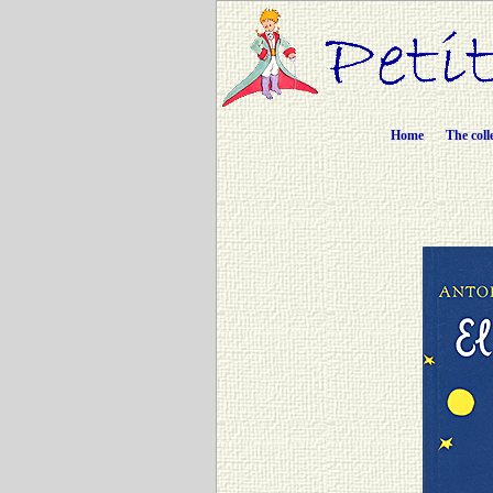
Home
The coll