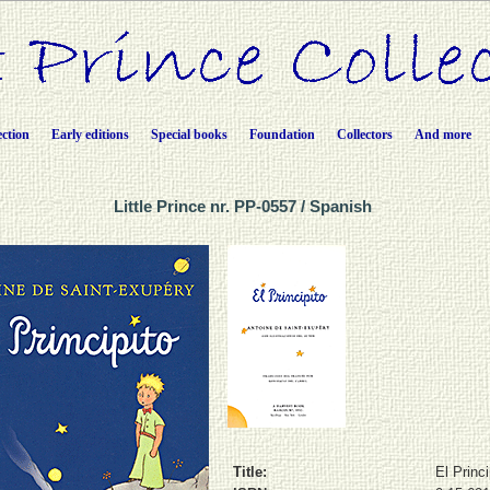
ection
Early editions
Special books
Foundation
Collectors
And more
Little Prince nr. PP-0557 / Spanish
Title:
El Princi