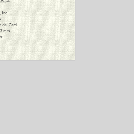
1392-4
, Inc.
k
 del Carril
03 mm
er