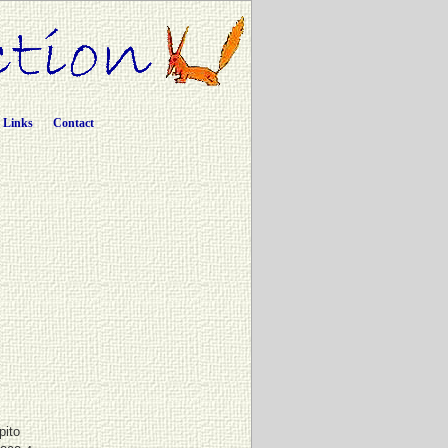
Links
Contact
pito