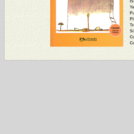
IS
Ye
Pu
Pl
Tr
Si
Co
C