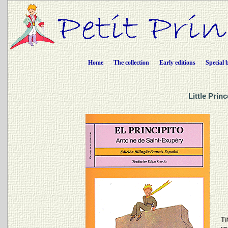
Home
The collection
Early editions
Special 
Little Prin
Ti