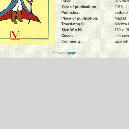
ISBN:
978-84-9
Year of publication:
2018
Publisher:
Editoria
Place of publication:
Madrid
Translator(s):
Maritza 
Size W x H:
139 x 1
Cover:
soft cov
Comments:
Spanish 
Previous page