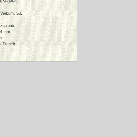
074-096-5
l Verbum, S.L.
Izquierdo
94 mm
er
/ French