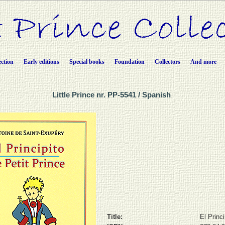
ection
Early editions
Special books
Foundation
Collectors
And more
Little Prince nr. PP-5541 / Spanish
Title:
El Princi