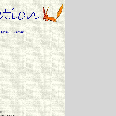
Links
Contact
pito