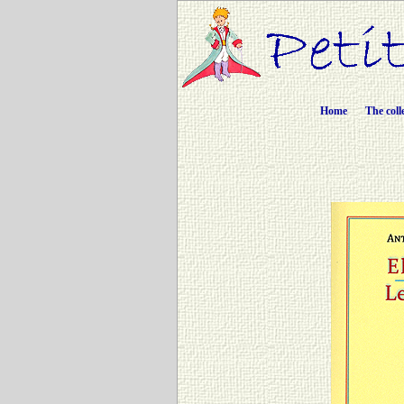
Home
The coll