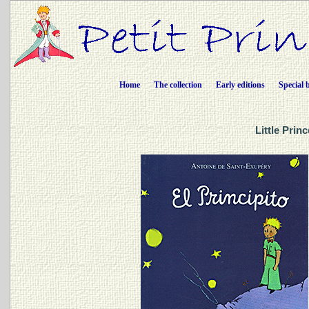
Home
The collection
Early editions
Special 
Little Prin