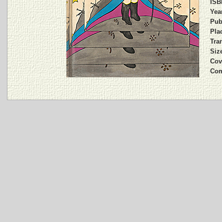
ISB
Year
Pub
Plac
Tran
Siz
Cov
Com