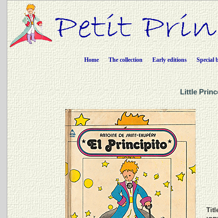
Home
The collection
Early editions
Special 
Little Prin
Titl