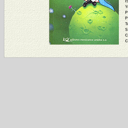
I
Y
P
P
T
S
C
C