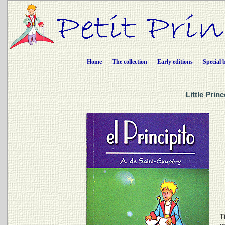
Home
The collection
Early editions
Special 
Little Prin
Ti