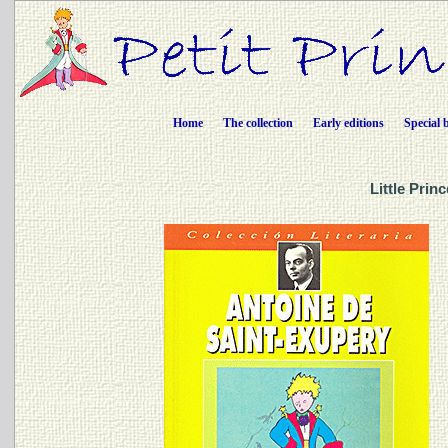
Home
The collection
Early editions
Special 
Little Prin