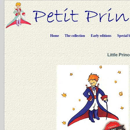
Home
The collection
Early editions
Special 
Little Prin