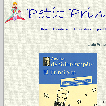
Home
The collection
Early editions
Special 
Little Prin
Ti