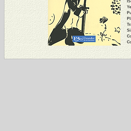
IS
Ye
Pu
Pl
Tr
Si
Co
C