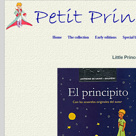
Home
The collection
Early editions
Special 
Little Prin