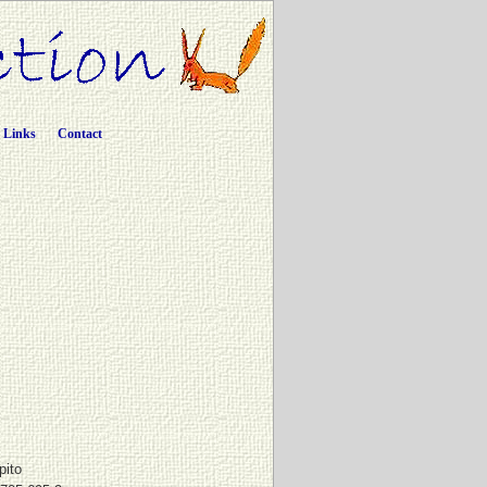
Links
Contact
pito