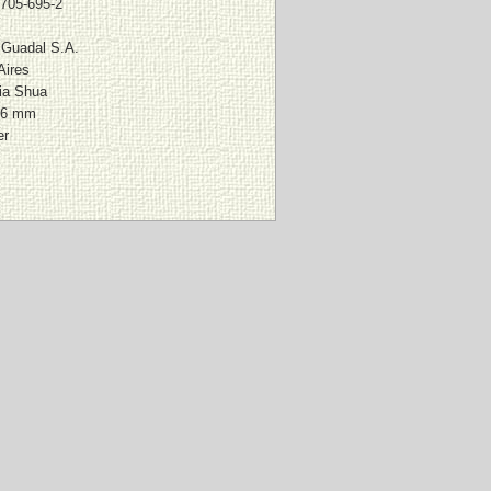
-705-695-2
l Guadal S.A.
Aires
ia Shua
36 mm
er