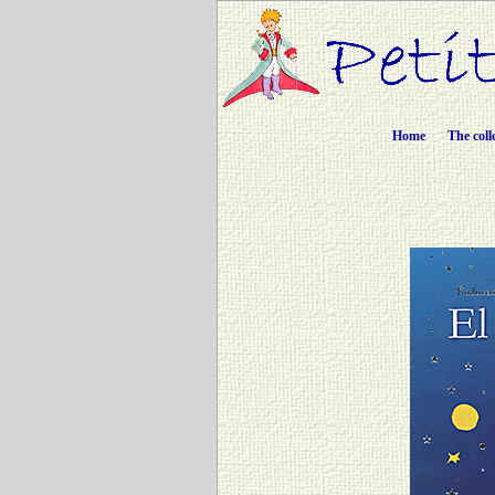
Home
The coll