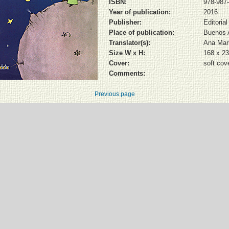
ISBN:
978-987
Year of publication:
2016
Publisher:
Editoria
Place of publication:
Buenos 
Translator(s):
Ana Mar
Size W x H:
168 x 2
Cover:
soft cov
Comments:
Previous page