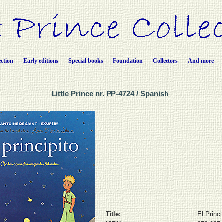
ection
Early editions
Special books
Foundation
Collectors
And more
Little Prince nr. PP-4724 / Spanish
Title:
El Princi