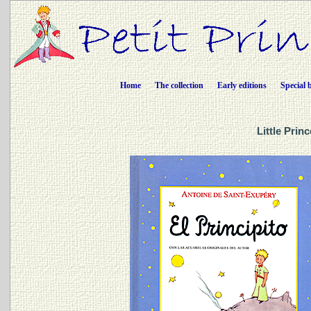
Home
The collection
Early editions
Special 
Little Prin