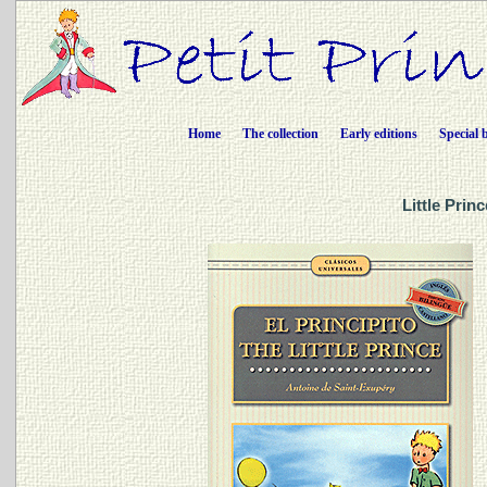
Home
The collection
Early editions
Special 
Little Prin