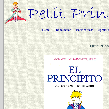
Home
The collection
Early editions
Special 
Little Prin