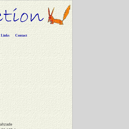
Links
Contact
Şahzadə