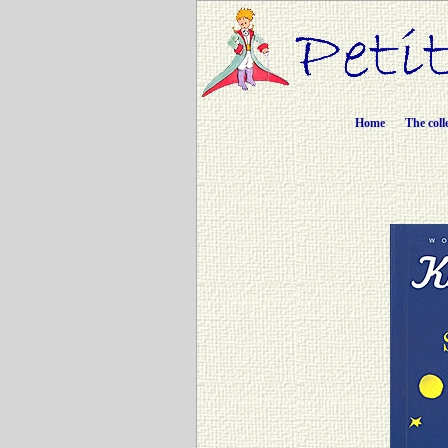
Home
The coll