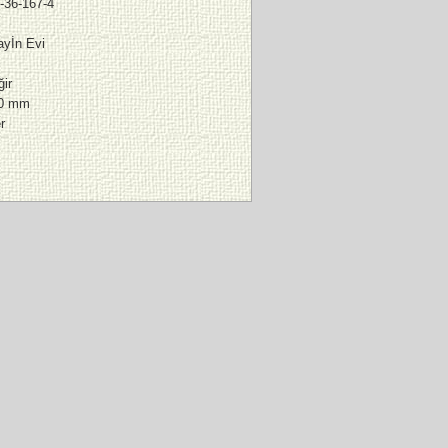
-36-167-4
yİn Evi
ir
00 mm
r