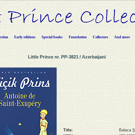
ection
Early editions
Special books
Foundation
Collectors
And more
Little Prince nr. PP-3821 / Azerbaijani
Title:
Balaca 