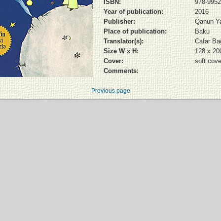
ISBN:
978-9952
Year of publication:
2016
Publisher:
Qanun Ya
Place of publication:
Baku
Translator(s):
Cafar Bağ
Size W x H:
128 x 2
Cover:
soft cove
Comments:
Previous page