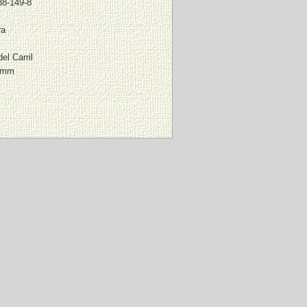
38-149-8
ra
el Carril
0 mm