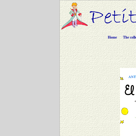
Home
The coll