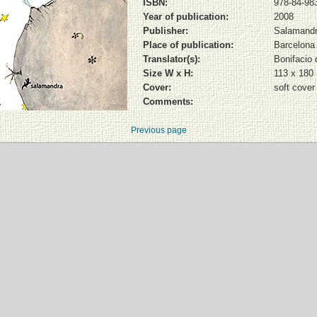
ISBN:
978-84-98
Year of publication:
2008
Publisher:
Salamand
Place of publication:
Barcelona
Translator(s):
Bonifacio d
Size W x H:
113 x 18
Cover:
soft cover
Comments:
Previous page