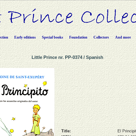
ection
Early editions
Special books
Foundation
Collectors
And more
Little Prince nr. PP-0374 / Spanish
Title:
El Principi