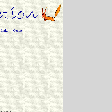
Links
Contact
to