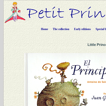
Home
The collection
Early editions
Special 
Little Prin