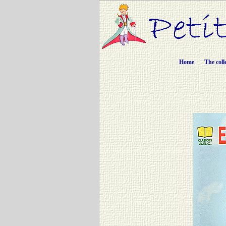
Home
The coll