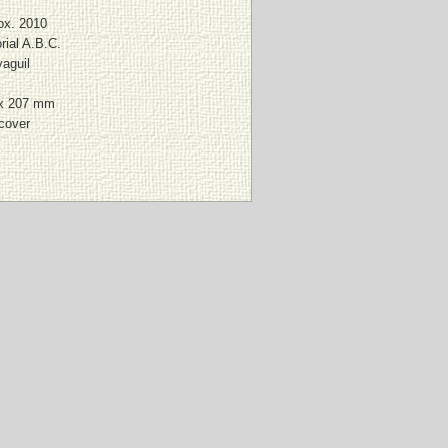
ox. 2010
rial A.B.C.
aguil
x 207 mm
 cover