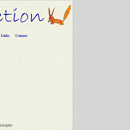
Links
Contact
incipito