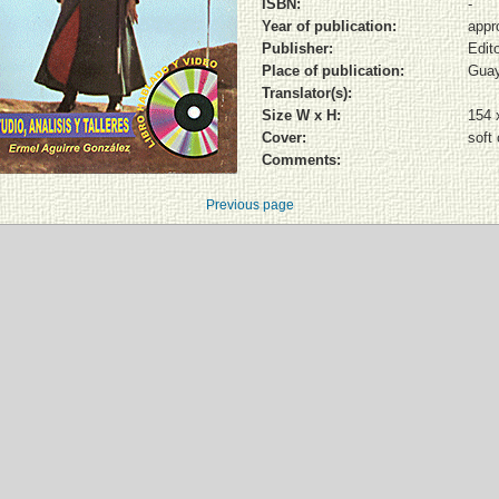
ISBN:
-
Year of publication:
appr
Publisher:
Edito
Place of publication:
Guay
Translator(s):
Size W x H:
154 
Cover:
soft
Comments:
Previous page