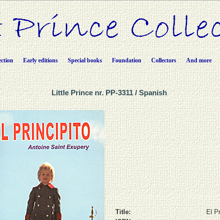
ection
Early editions
Special books
Foundation
Collectors
And more
Little Prince nr. PP-3311 / Spanish
Title:
El Pr