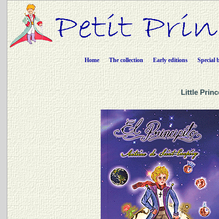
Home
The collection
Early editions
Special 
Little Prin