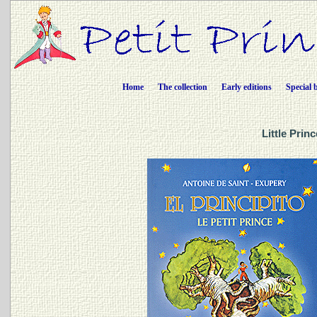
Home
The collection
Early editions
Special 
Little Prin