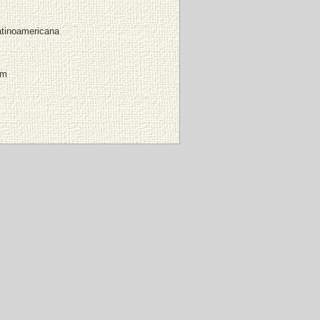
atinoamericana
mm