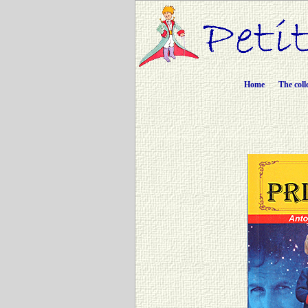
Home
The coll