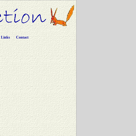
Links
Contact