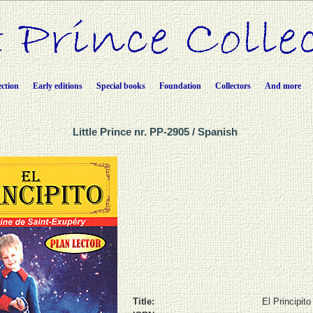
ection
Early editions
Special books
Foundation
Collectors
And more
Little Prince nr. PP-2905 / Spanish
Title:
El Principito