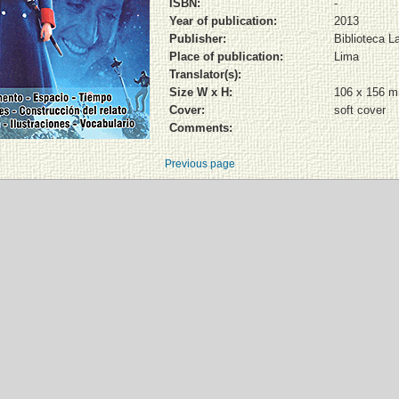
ISBN:
-
Year of publication:
2013
Publisher:
Biblioteca L
Place of publication:
Lima
Translator(s):
Size W x H:
106 x 156 
Cover:
soft cover
Comments:
Previous page