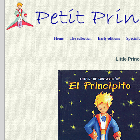
Home
The collection
Early editions
Special 
Little Prin