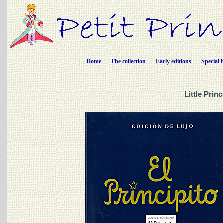
Home
The collection
Early editions
Special 
Little Prin