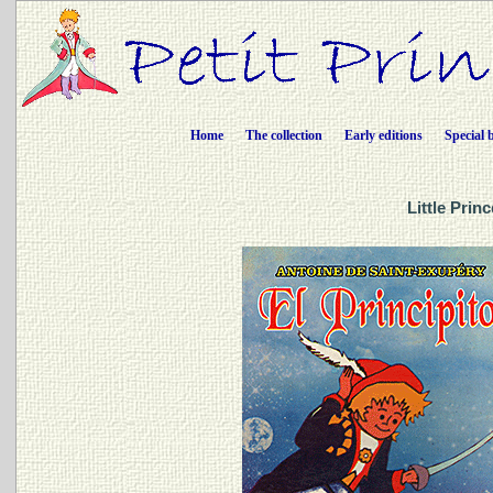
Home
The collection
Early editions
Special 
Little Prin