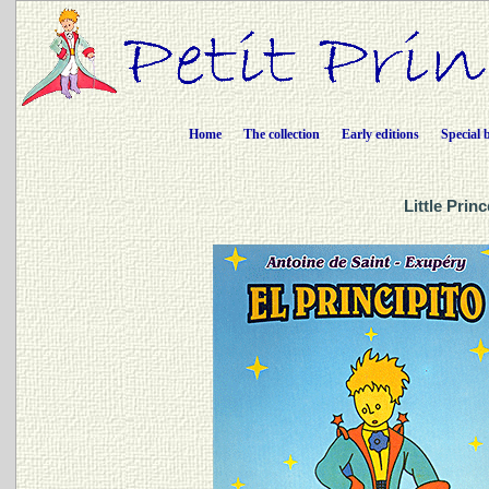
Home
The collection
Early editions
Special 
Little Prin