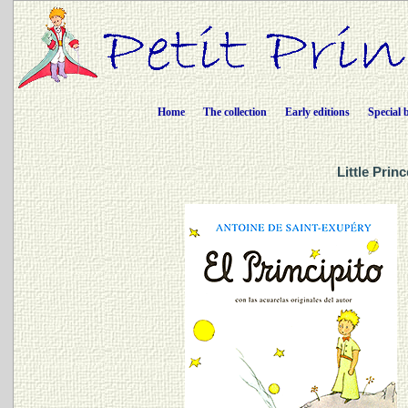
Home
The collection
Early editions
Special 
Little Prin