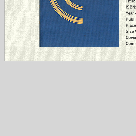
Title:
ISBN
Year 
Publi
Place
Size 
Cover
Comm