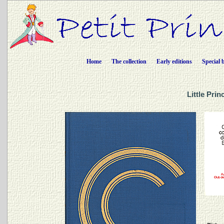
Home
The collection
Early editions
Special 
Little Pri