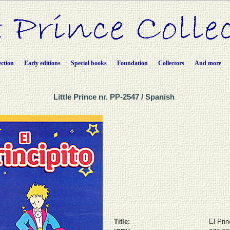
ection
Early editions
Special books
Foundation
Collectors
And more
Little Prince nr. PP-2547 / Spanish
Title:
El Prin