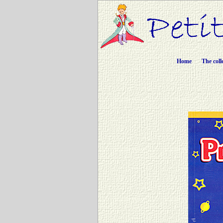
Home
The coll