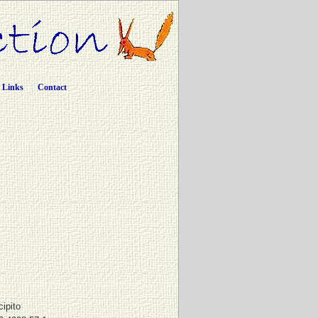
Links
Contact
cipito