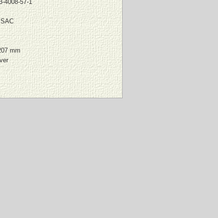
3-4008-57-1
 SAC
207 mm
ver