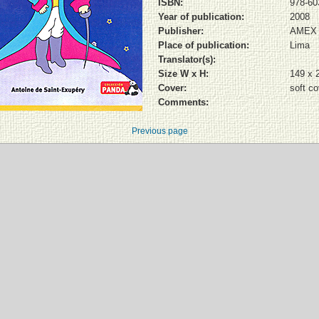
ISBN:
978-60
Year of publication:
2008
Publisher:
AMEX
Place of publication:
Lima
Translator(s):
Size W x H:
149 x 
Cover:
soft co
Comments:
Previous page