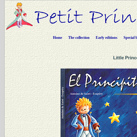
Home
The collection
Early editions
Special 
Little Prin