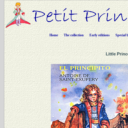
Home
The collection
Early editions
Special 
Little Prin