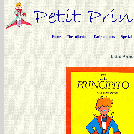
Home
The collection
Early editions
Special 
Little Prin