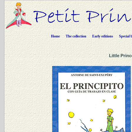
Home
The collection
Early editions
Special 
Little Prin