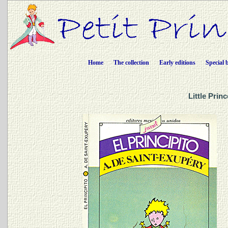
Home
The collection
Early editions
Special 
Little Prin