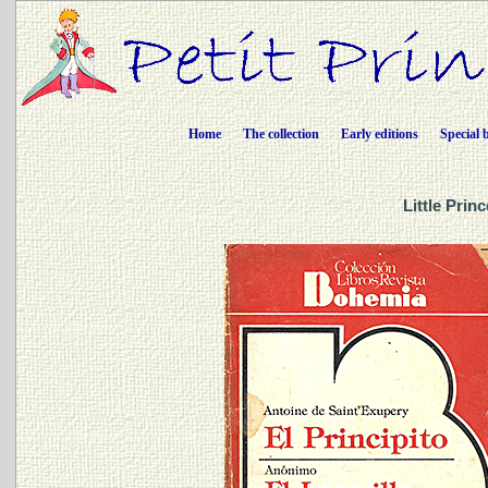
Home
The collection
Early editions
Special 
Little Prin