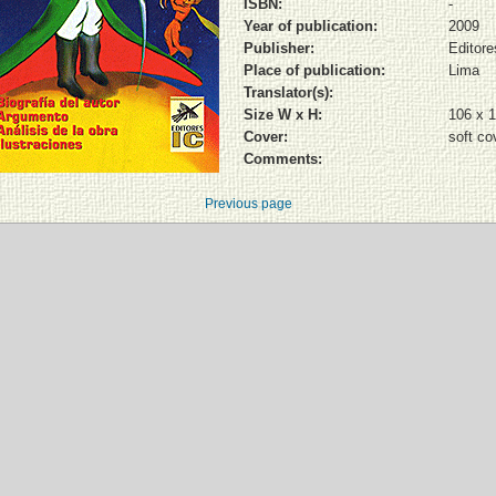
ISBN:
-
Year of publication:
2009
Publisher:
Editore
Place of publication:
Lima
Translator(s):
Size W x H:
106 x 
Cover:
soft co
Comments:
Previous page