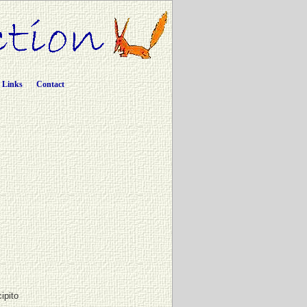
Links
Contact
cipito