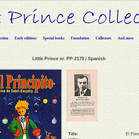
ection
Early editions
Special books
Foundation
Collectors
And more
Little Prince nr. PP-2170 / Spanish
Title:
El Prin