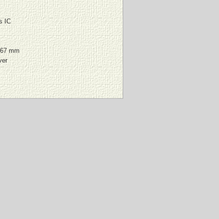
s IC
167 mm
ver