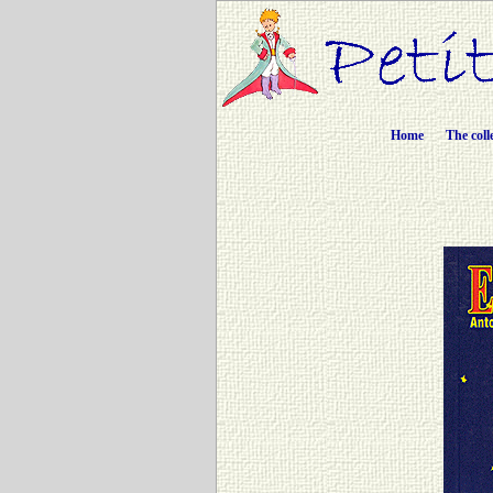
Home
The coll