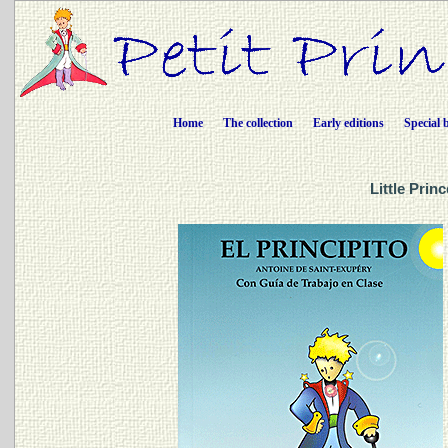
Home
The collection
Early editions
Special 
Little Prin