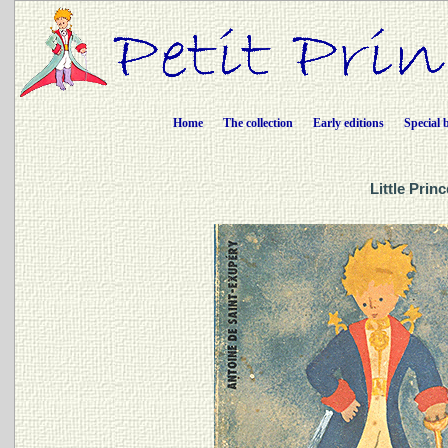
Home
The collection
Early editions
Special 
Little Prin