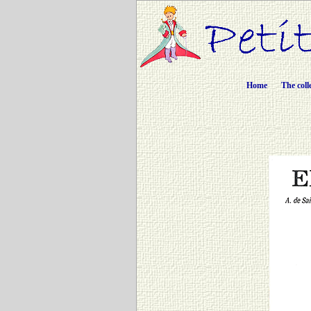
Home
The coll