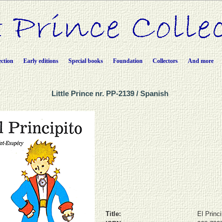
ection
Early editions
Special books
Foundation
Collectors
And more
Little Prince nr. PP-2139 / Spanish
Title:
El Princi