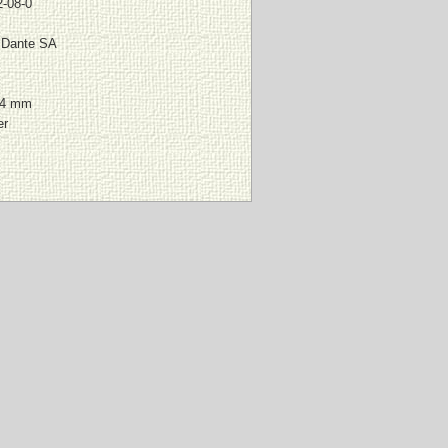
-08-0
l Dante SA
64 mm
er