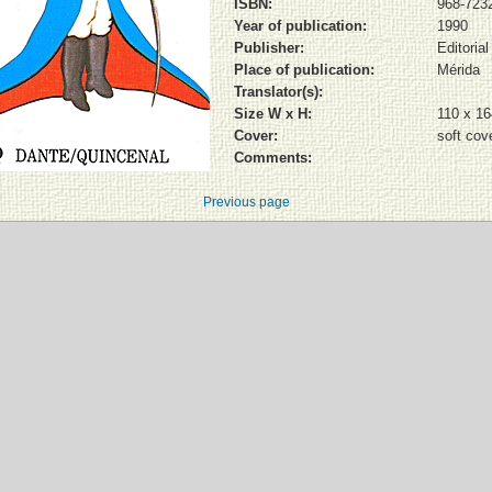
ISBN:
968-7232
Year of publication:
1990
Publisher:
Editoria
Place of publication:
Mérida
Translator(s):
Size W x H:
110 x 1
Cover:
soft cov
Comments:
Previous page