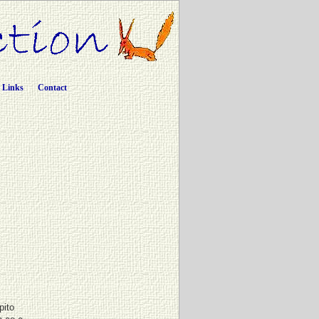
Links
Contact
pito