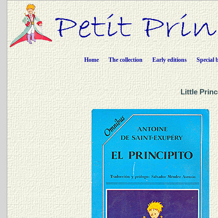
Home
The collection
Early editions
Special 
Little Prin