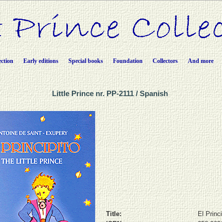
ection
Early editions
Special books
Foundation
Collectors
And more
Little Prince nr. PP-2111 / Spanish
Title:
El Princi