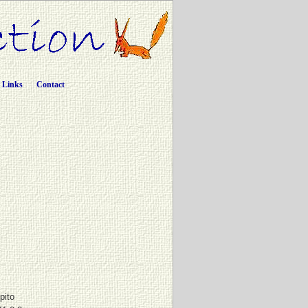
Links
Contact
pito