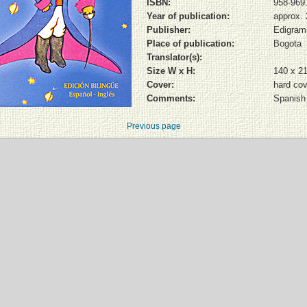
ISBN:
958-969
Year of publication:
approx.
Publisher:
Edigram
Place of publication:
Bogota
Translator(s):
Size W x H:
140 x 2
Cover:
hard cov
Comments:
Spanish 
Previous page