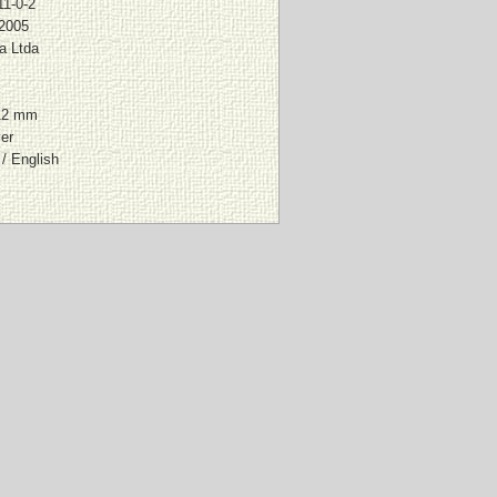
11-0-2
 2005
a Ltda
12 mm
er
/ English