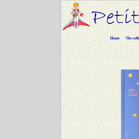
Home
The coll