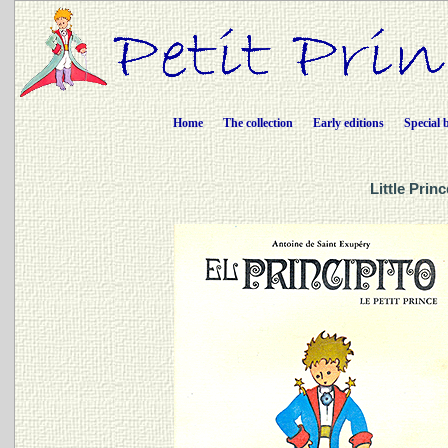
Home
The collection
Early editions
Special 
Little Prin