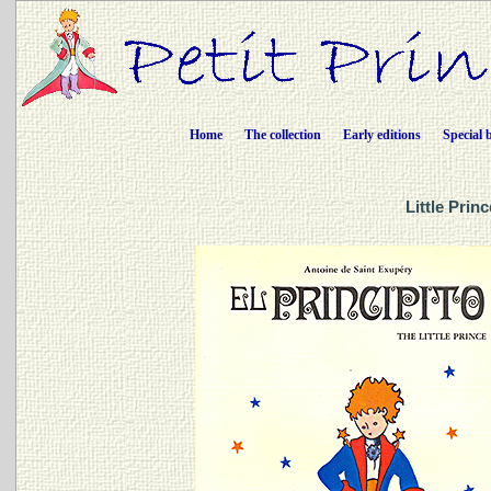
Home
The collection
Early editions
Special 
Little Prin