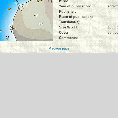
ISBN:
-
Year of publication:
approx
Publisher:
-
Place of publication:
Translator(s):
Size W x H:
135 x
Cover:
soft c
Comments:
Previous page