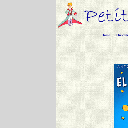
Home
The coll