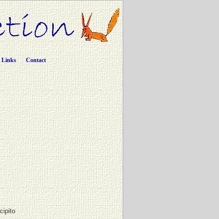
Links
Contact
cipito