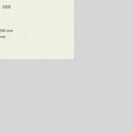
. 2005
 204 mm
over