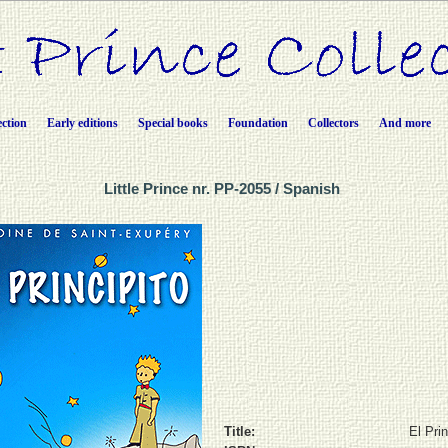
ection
Early editions
Special books
Foundation
Collectors
And more
Little Prince nr. PP-2055 / Spanish
Title:
El Prin