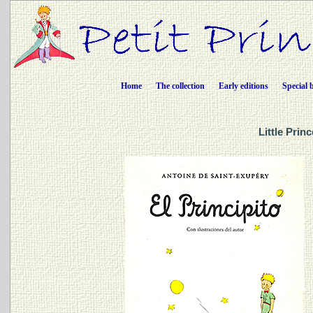
Home
The collection
Early editions
Special 
Little Prin