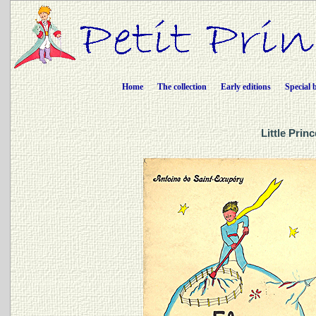
Home
The collection
Early editions
Special 
Little Prin