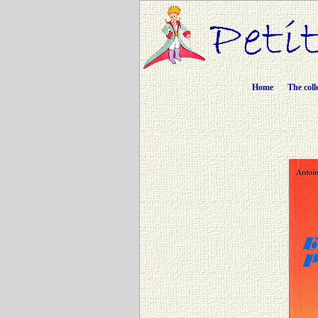
Home
The coll