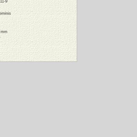
11-9
eminis
6 mm
r