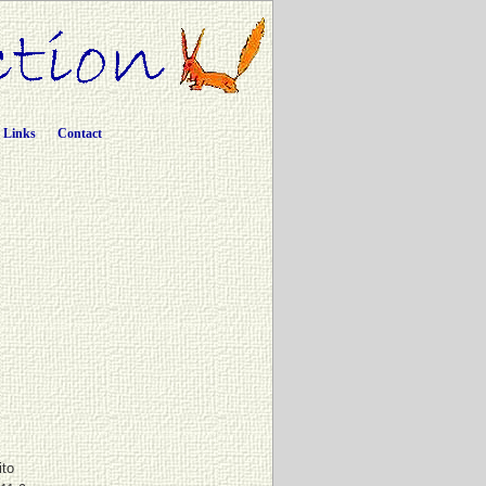
Links
Contact
ito