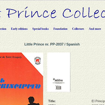
ection
Early editions
Special books
Foundation
Collectors
And more
Little Prince nr. PP-2037 / Spanish
Title:
El Princip