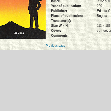
ISBN:
9962-806-
Year of publication:
2001
Publisher:
Editora G
Place of publication:
Bogota
Translator(s):
Size W x H:
111 x 18
Cover:
soft cove
Comments:
Previous page