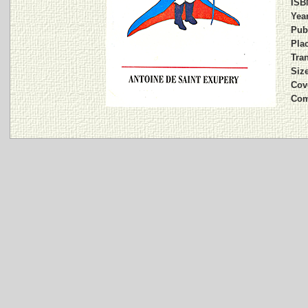
ISB
Year
Pub
Plac
Tran
Siz
Cov
Com