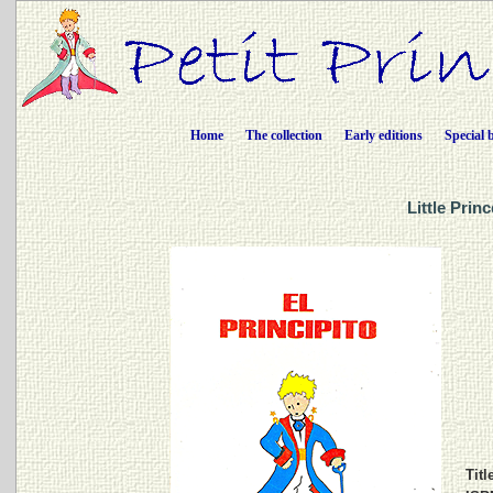
Home
The collection
Early editions
Special 
Little Prin
Titl